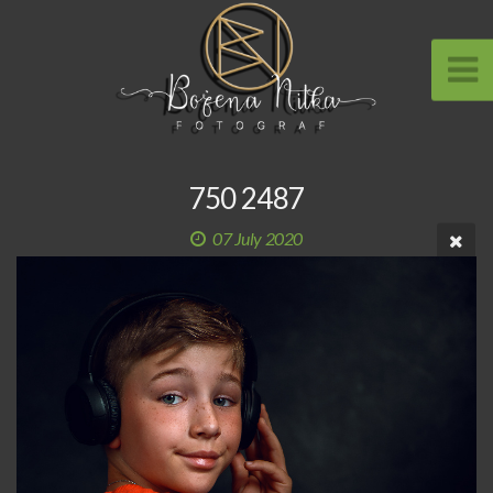
750 2487
07 July 2020