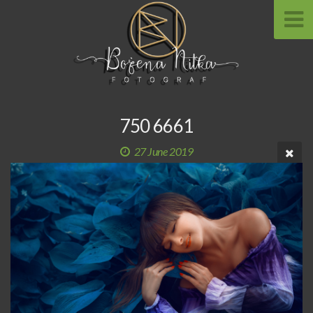
750 6661
27 June 2019