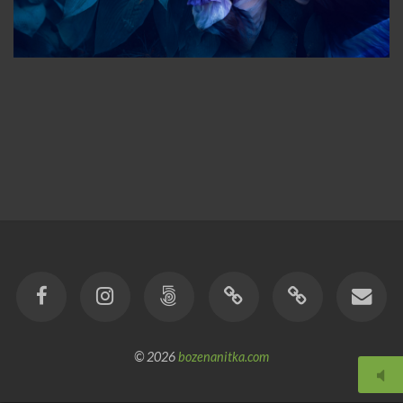
© 2026
bozenanitka.com