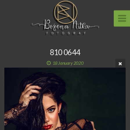
810 0644
18 January 2020