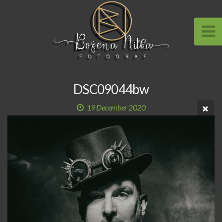
DSC09044bw
19 December 2020