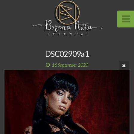
DSC02909a1
16 September 2020