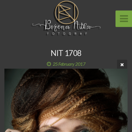
NIT 1708
25 February 2017