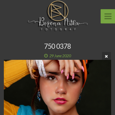
750 0378
29 June 2020