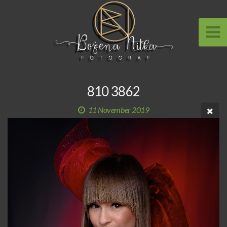
810 3862
11 November 2019