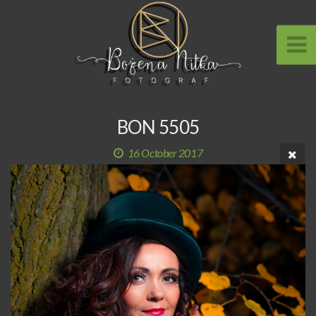
BON 5505
16 October 2017