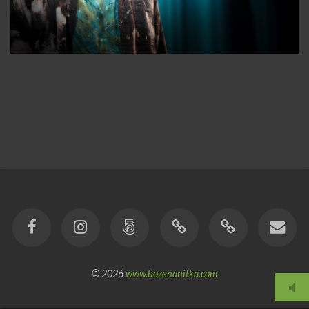
© 2026
www.bozenanitka.com