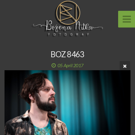
BOZ 8463
05 April 2017