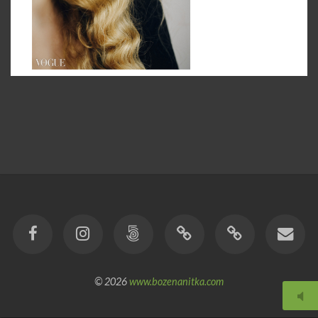
© 2026
www.bozenanitka.com