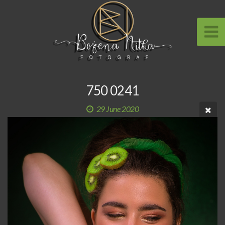
750 0241
29 June 2020