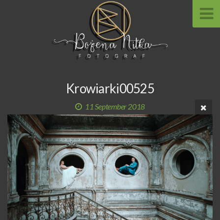
Krowiarki00525
11 September 2018