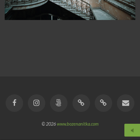
© 2026
www.bozenanitka.com